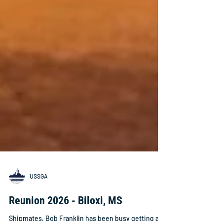
USSGA
Reunion 2026 - Biloxi, MS