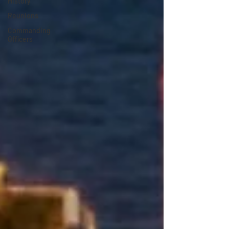
History
Reunions
Commanding
Officers