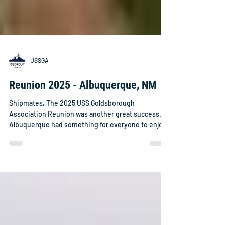
USSGA
Reunion 2025 - Albuquerque, NM
Shipmates, The 2025 USS Goldsborough
Association Reunion was another great success.
Albuquerque had something for everyone to enjoy.
The weather was great although I knew that we
were in a much higher altitude than most of us
were used to. The Sheraton Uptown hotel did a
great job taking care of us. Many of us arrived on
Friday or Saturday and got an early start on
enjoying the sights and foods of the area. On