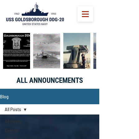
ALL ANNOUNCEMENTS
Blog
All Posts
All Posts
Events