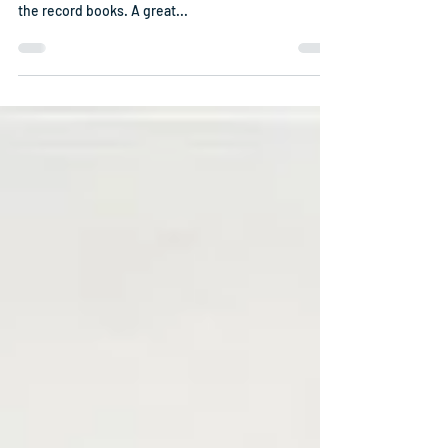
Reunion 2024 - Wilmington, NC
Ahoy shipmates, spouses and friends! Another
great USS Goldsborough Association reunion is on
the record books. A great...