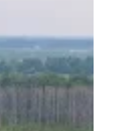
Sunday afternoon the Hospitality room got opened
as we all started