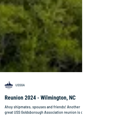
USSGA