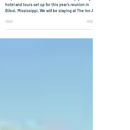
Shipmates, Bob Franklin has been busy getting a
hotel and tours set up for this year’s reunion in
Biloxi, Mississippi. We will be staying at The Inn At
Long Beach. The reunion will be October 11th
through October 15th. Our room rates, October 11th
– 17th is $135.00 a night which includes breakfast
for 2. Unfortunately, prior to October 11th the room
rate is $309. The reunion registration is $225.00
prior to September 13th. After September 13th,
reunion registration is $25