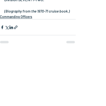
(Biography from the 1970-71 cruise book.)
Commanding Officers
Related Posts
See All