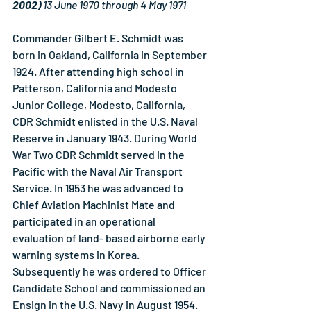
2002) 
13 June 1970 through 4 May 1971
Commander Gilbert E. Schmidt was 
born in Oakland, California in September 
1924. After attending high school in 
Patterson, California and Modesto 
Junior College, Modesto, California, 
CDR Schmidt enlisted in the U.S. Naval 
Reserve in January 1943. During World 
War Two CDR Schmidt served in the 
Pacific with the Naval Air Transport 
Service. In 1953 he was advanced to 
Chief Aviation Machinist Mate and 
participated in an operational 
evaluation of land- based airborne early 
warning systems in Korea. 
Subsequently he was ordered to Officer 
Candidate School and commissioned an 
Ensign in the U.S. Navy in August 1954.