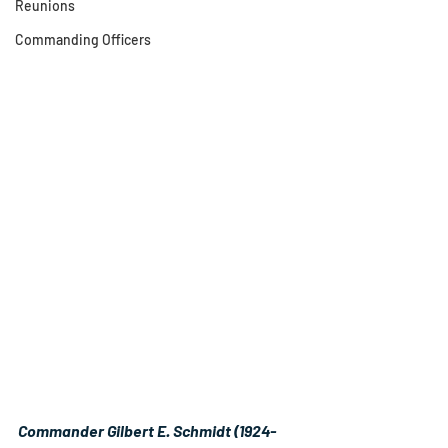
Reunions
Commanding Officers
Commander Gilbert E. Schmidt (1924-