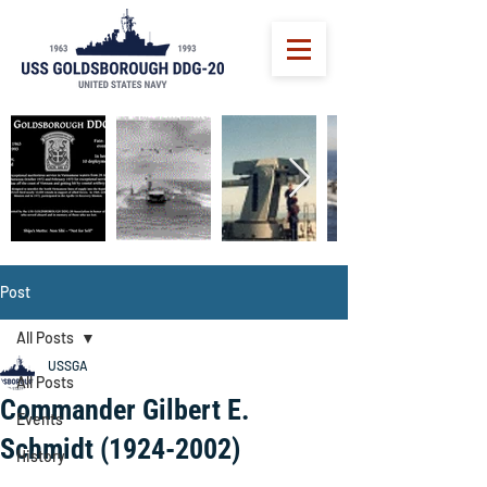
Post
All Posts
USSGA
All Posts
Commander Gilbert E.
Events
Schmidt (1924-2002)
History