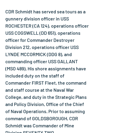
CDR Schmidt has served sea tours as a 
gunnery division officer in USS 
ROCHESTER (CA 124), operations officer 
USS COGSWELL (DD 651), operations 
officer for Commander Destroyer 
Division 212, operations officer USS 
LYNDE MCCORMICK (DDG 8), and 
commanding officer USS GALLANT 
(MSO 489). His shore assignments have 
included duty on the staff of 
Commander FIRST Fleet, the command 
and staff course at the Naval War 
College, and duty in the Strategic Plans 
and Policy Division, Office of the Chief 
of Naval Operations. Prior to assuming 
command of GOLDSBOROUGH, CDR 
Schmidt was Commander of Mine 
Division SEVENTY-TWO.