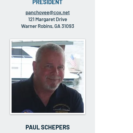
PRESIDENT
panchovee@cox.net
121 Margaret Drive
Warner Robins, GA 31093
PAUL SCHEPERS