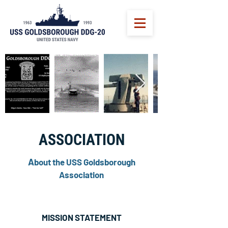
ASSOCIATION
A
bout the USS Goldsborough
Association
MISSION STATEMENT