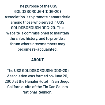
The purpose of the USS
GOLDSBOROUGH (DDG-20)
Association is to promote camaraderie
among those who served in USS
GOLDSBOROUGH DDG-20. This
website is commissioned to maintain
the ship's history, and to provide a
forum where crewmembers may
become re-acquainted.
ABOUT
The USS GOLDSBOROUGH (DDG-20)
Association was formed on June 20,
2000 at the Hanalei Hotel in San Diego,
California, site of the Tin Can Sailors
National Reunion.