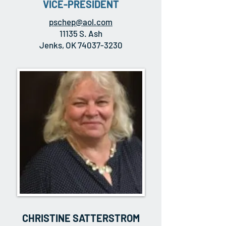
VICE-PRESIDENT
pschep@aol.com
11135 S. Ash
Jenks, OK 74037-3230
CHRISTINE SATTERSTROM