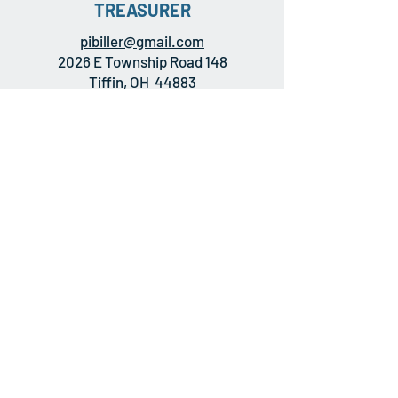
TREASURER
pibiller@gmail.com
2026 E Township Road 148
Tiffin, OH 44883
MEMBERSHIP
INFORMATION
All former crewmembers of any ship to
bear the name USS GOLDSBOROUGH
are eligible for membership-- the
normal dues of $10 per year are
currently being waived.
APPLY HERE