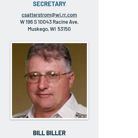
SECRETARY
csatterstrom@wi.rr.com
W 196 S 10043 Racine Ave.
Muskego, WI 53150
BILL BILLER