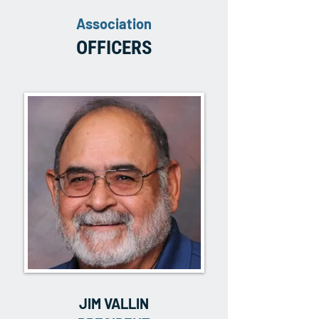
Association
OFFICERS
JIM VALLIN