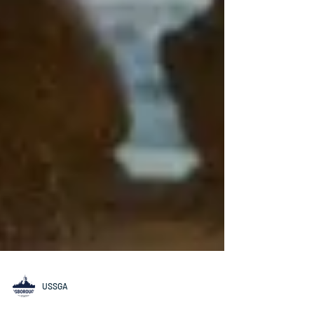
USSGA