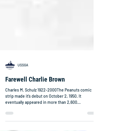
USSGA
Farewell Charlie Brown
Charles M. Schulz 1922-2000The Peanuts comic
strip made it’s debut on October 2, 1950. It
eventually appeared in more than 2,600...