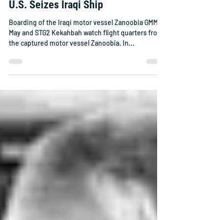
U.S. Seizes Iraqi Ship
Boarding of the Iraqi motor vessel Zanoobia GMM3
May and STG2 Kekahbah watch flight quarters from
the captured motor vessel Zanoobia. In...