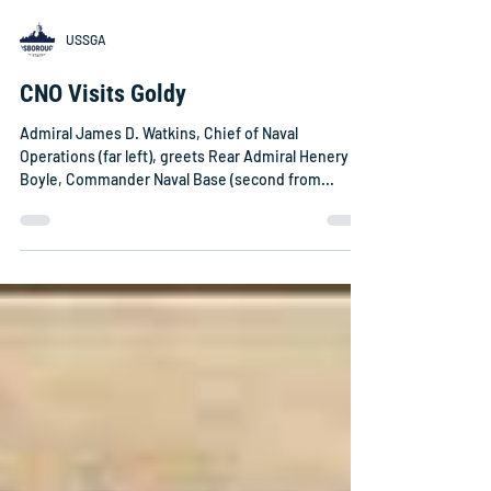
USSGA
CNO Visits Goldy
Admiral James D. Watkins, Chief of Naval
Operations (far left), greets Rear Admiral Henery F.
Boyle, Commander Naval Base (second from...