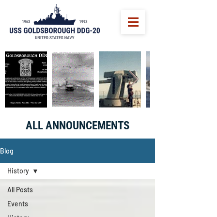
ALL ANNOUNCEMENTS
Blog
History
All Posts
Events