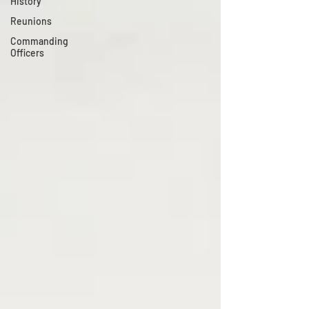
History
Reunions
Commanding
Officers