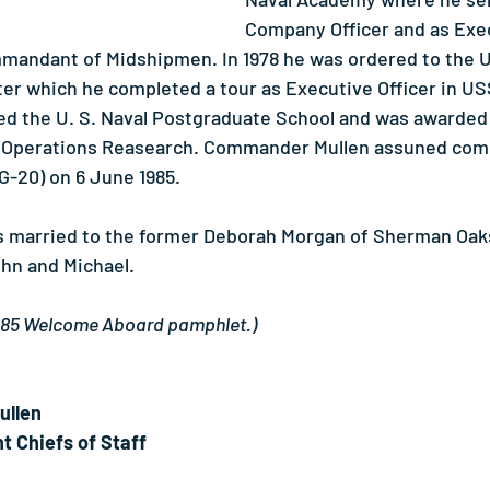
Company Officer and as Exe
mmandant of Midshipmen. In 1978 he was ordered to the 
ter which he completed a tour as Executive Officer in 
nded the U. S. Naval Postgraduate School and was awarded
n Operations Reasearch. Commander Mullen assuned co
20) on 6 June 1985.
 married to the former Deborah Morgan of Sherman Oaks,
hn and Michael.
1985 Welcome Aboard pamphlet.)
ullen
t Chiefs of Staff