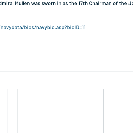
dmiral Mullen was sworn in as the 17th Chairman of the Jo
/navydata/bios/navybio.asp?bioID=11