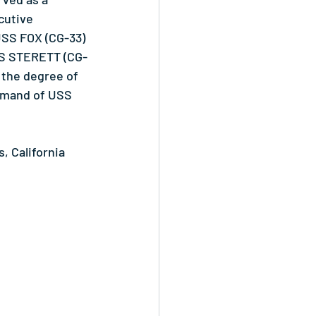
cutive 
USS FOX (CG-33) 
USS STERETT (CG-
 the degree of 
mmand of USS 
 California 