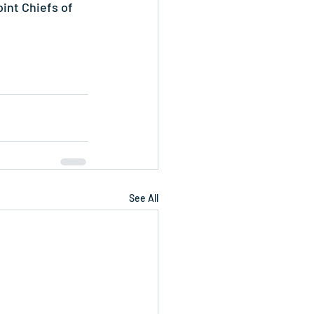
int Chiefs of 
See All