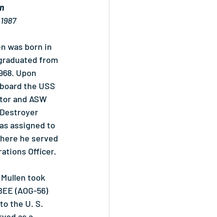
en
 1987
n was born in 
 graduated from 
968. Upon 
board the USS 
tor and ASW 
 Destroyer 
as assigned to 
here he served 
ations Officer.
Mullen took 
EE (AOG-56) 
to the U. S. 
ved as a 