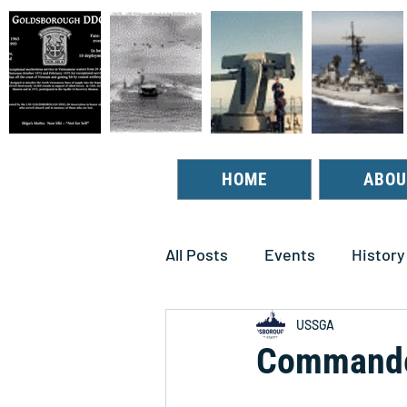
HOME
ABOU
All Posts
Events
History
USSGA
Commander