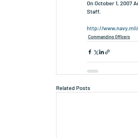
On October 1, 2007 A
Staff.
http://www.navy.mil
Commanding Officers
Related Posts