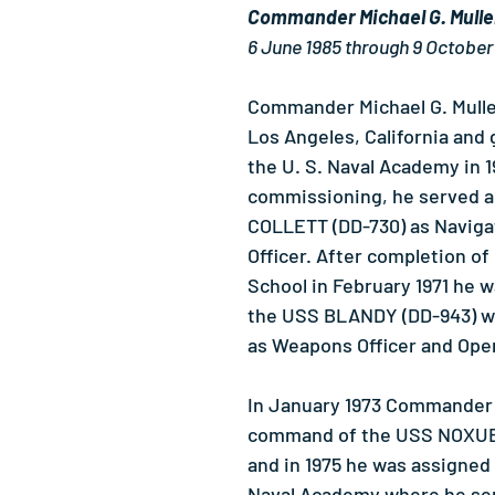
Commander Michael G. Mull
6 June 1985 through 9 October
Commander Michael G. Mulle
Los Angeles, California and
the U. S. Naval Academy in 1
commissioning, he served a
COLLETT (DD-730) as Naviga
Officer. After completion of
School in February 1971 he w
the USS BLANDY (DD-943) w
as Weapons Officer and Oper
In January 1973 Commander 
command of the USS NOXUB
and in 1975 he was assigned 
Naval Academy where he ser