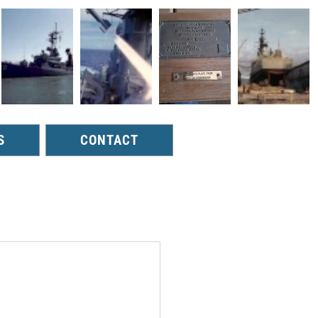
S
CONTACT