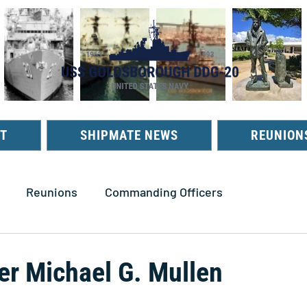
T
SHIPMATE NEWS
REUNION
Reunions
Commanding Officers
 Michael G. Mullen