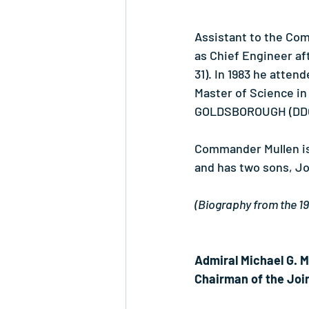
Assistant to the Co
as Chief Engineer af
31). In 1983 he atte
Master of Science i
GOLDSBOROUGH (DDG-
Commander Mullen is
and has two sons, Jo
(Biography from the 
Admiral Michael G. M
Chairman of the Join