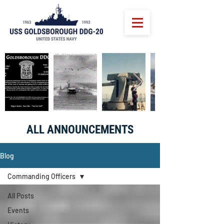
ALL ANNOUNCEMENTS
Blog
Commanding Officers
All Posts
Events