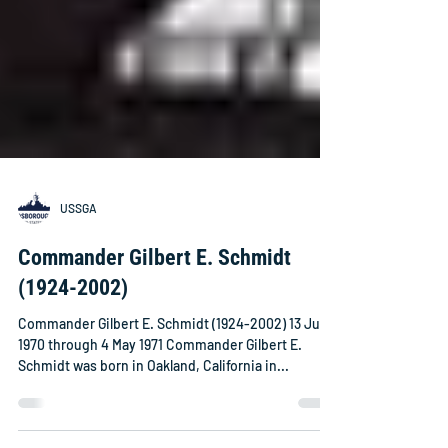
USSGA
Commander Gilbert E. Schmidt
(1924-2002)
Commander Gilbert E. Schmidt (1924-2002) 13 June
1970 through 4 May 1971 Commander Gilbert E.
Schmidt was born in Oakland, California in...