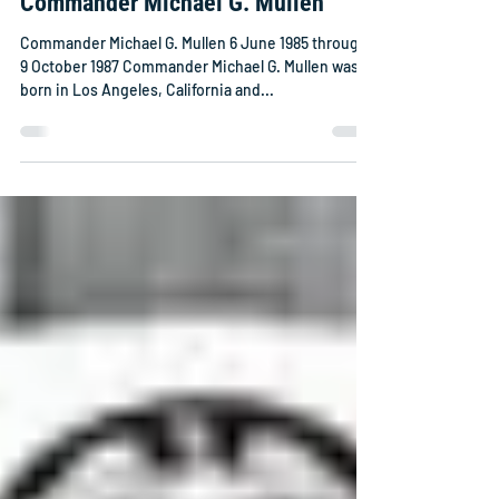
Commander Michael G. Mullen
Commander Michael G. Mullen 6 June 1985 through
9 October 1987 Commander Michael G. Mullen was
born in Los Angeles, California and...