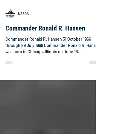
USSGA
Commander Ronald R. Hansen
Commander Ronald R. Hansen 31 October 1966
through 29 July 1968 Commander Ronald R. Hansen
was born in Chicago, Illinois on June 16,...