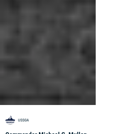
USSGA