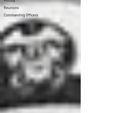
History
Reunions
Commanding Officers