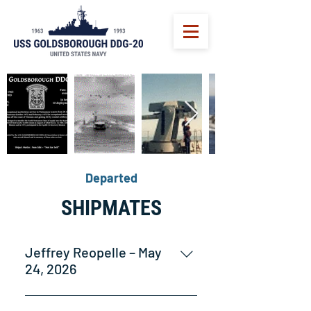
Departed
SHIPMATES
Jeffrey Reopelle – May
24, 2026
Jeffrey Joseph Reopelle ("Jeff"),