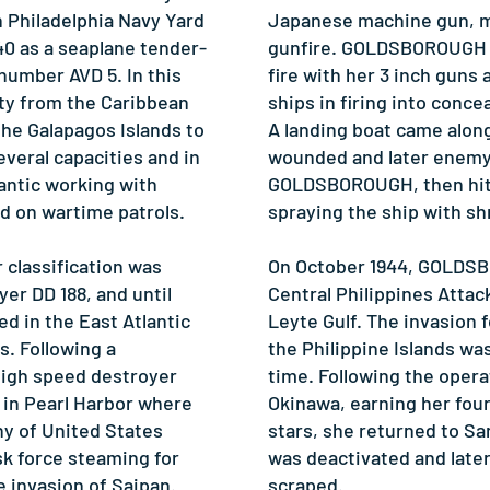
Philadelphia Navy Yard
Japanese machine gun, 
940 as a seaplane tender-
gunfire. GOLDSBOROUGH 
 number AVD 5. In this
fire with her 3 inch guns 
ty from the Caribbean
ships in firing into conce
he Galapagos Islands to
A landing boat came along
everal capacities and in
wounded and later enemy 
lantic working with
GOLDSBOROUGH, then hit 
d on wartime patrols.
spraying the ship with sh
 classification was
On October 1944, GOLDS
er DD 188, and until
Central Philippines Attac
ed in the East Atlantic
Leyte Gulf. The invasion f
. Following a
the Philippine Islands wa
high speed destroyer
time. Following the opera
d in Pearl Harbor where
Okinawa, earning her four
y of United States
stars, she returned to S
sk force steaming for
was deactivated and lat
 invasion of Saipan.
scraped.