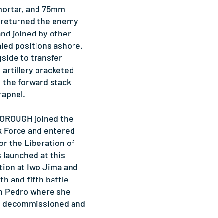
mortar, and 75mm
returned the enemy
and joined by other
aled positions ashore.
side to transfer
artillery bracketed
the forward stack
rapnel.
BOROUGH joined the
k Force and entered
or the Liberation of
s launched at this
tion at Iwo Jima and
th and fifth battle
an Pedro where she
er decommissioned and