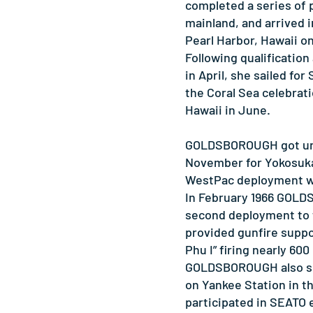
completed a series of p
mainland, and arrived 
Pearl Harbor, Hawaii on
Following qualificatio
in April, she sailed for
the Coral Sea celebrat
Hawaii in June.
GOLDSBOROUGH got und
November for Yokosuka,
WestPac deployment wi
In February 1966 GOL
second deployment to 
provided gunfire suppo
Phu I” firing nearly 600
GOLDSBOROUGH also sc
on Yankee Station in t
participated in SEATO 