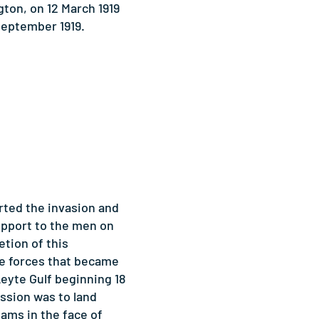
ton, on 12 March 1919
September 1919.
rted the invasion and
upport to the men on
tion of this
e forces that became
Leyte Gulf beginning 18
ission was to land
ams in the face of