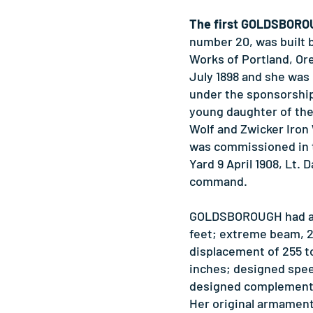
The first GOLDSBOR
number 20, was built 
Works of Portland, Ore
July 1898 and she was 
under the sponsorship 
young daughter of the
Wolf and Zwicker Iron
was commissioned in 
Yard 9 April 1908, Lt. D
command.
GOLDSBOROUGH had a l
feet; extreme beam, 2
displacement of 255 to
inches; designed spee
designed complement o
Her original armamen