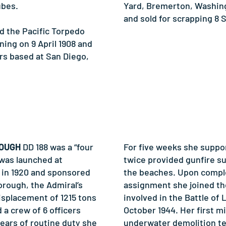
ubes.
Yard, Bremerton, Washing
and sold for scrapping 8 
the Pacific Torpedo
ing on 9 April 1908 and
rs based at San Diego,
ROUGH
DD 188 was a “four
For five weeks she suppo
 was launched at
twice provided gunfire s
 in 1920 and sponsored
the beaches. Upon comple
orough, the Admiral’s
assignment she joined th
displacement of 1215 tons
involved in the Battle of 
 a crew of 6 officers
October 1944. Her first m
ears of routine duty she
underwater demolition te