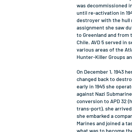
was decommissioned in 
until re-activation in 1
destroyer with the hull
assignment she saw du
to Greenland and from t
Chile. AVD 5 served in s
various areas of the At
Hunter-Killer Groups an
On December 1, 1943 her
changed back to destroy
early in 1945 she operat
against Nazi Submarines
conversion to APD 32 (
trans-port), she arrive
she embarked a compan
Marines and joined a ta
what was to become the