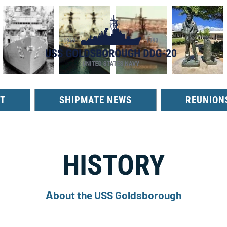
T
SHIPMATE NEWS
REUNION
HISTORY
A
bout the USS Goldsborough