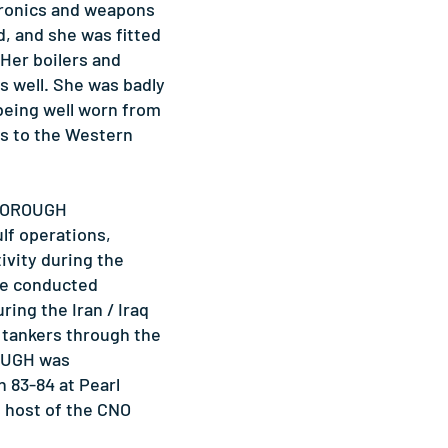
ctronics and weapons
, and she was fitted
 Her boilers and
s well. She was badly
 being well worn from
s to the Western
SBOROUGH
ulf operations,
ivity during the
She conducted
ring the Iran / Iraq
l tankers through the
OUGH was
 83-84 at Pearl
s host of the CNO