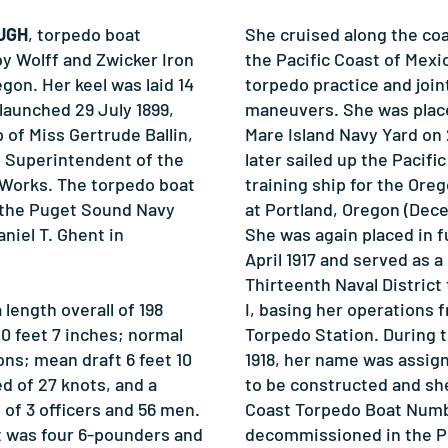
OUGH
, torpedo boat
She cruised along the coa
by Wolff and Zwicker Iron
the Pacific Coast of Mexi
gon. Her keel was laid 14
torpedo practice and join
launched 29 July 1899,
maneuvers. She was place
of Miss Gertrude Ballin,
Mare Island Navy Yard on 
 Superintendent of the
later sailed up the Pacifi
 Works. The torpedo boat
training ship for the Oreg
the Puget Sound Navy
at Portland, Oregon (Dece
aniel T. Ghent in
She was again placed in f
April 1917 and served as a 
Thirteenth Naval Distric
ength overall of 198
I, basing her operations 
0 feet 7 inches; normal
Torpedo Station. During t
ns; mean draft 6 feet 10
1918, her name was assig
d of 27 knots, and a
to be constructed and sh
f 3 officers and 56 men.
Coast Torpedo Boat Numb
t was four 6-pounders and
decommissioned in the 