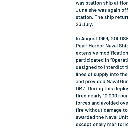
was station ship at Ho
June she was again off
station. The ship retur
23 July.
In August 1966, GOLD
Pearl Harbor Naval Shi
extensive modification.
participated in “Operat
designed to interdict
lines of supply into th
and provided Naval Gun
DMZ. During this de
fired nearly 10,000 roun
forces and avoided ove
fire without damage to
awarded the Naval Uni
exceptionally meritori