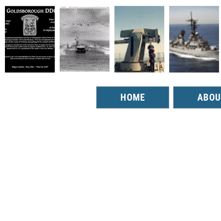
HOME
ABOU