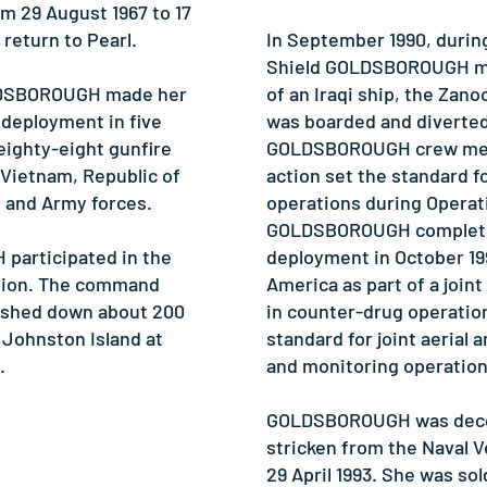
m 29 August 1967 to 17
return to Pearl.
In September 1990, durin
Shield GOLDSBOROUGH mad
LDSBOROUGH made her
of an Iraqi ship, the Zano
 deployment in five
was boarded and diverted 
 eighty-eight gunfire
GOLDSBOROUGH crew mem
 Vietnam, Republic of
action set the standard f
e and Army forces.
operations during Operat
GOLDSBOROUGH completed
participated in the
deployment in October 19
ssion. The command
America as part of a joint
ashed down about 200
in counter-drug operation
 Johnston Island at
standard for joint aerial 
.
and monitoring operation
GOLDSBOROUGH was dec
stricken from the Naval V
29 April 1993. She was sol