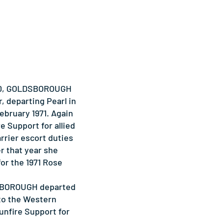
1970, GOLDSBOROUGH
, departing Pearl in
ebruary 1971. Again
e Support for allied
arrier escort duties
er that year she
for the 1971 Rose
SBOROUGH departed
to the Western
Gunfire Support for