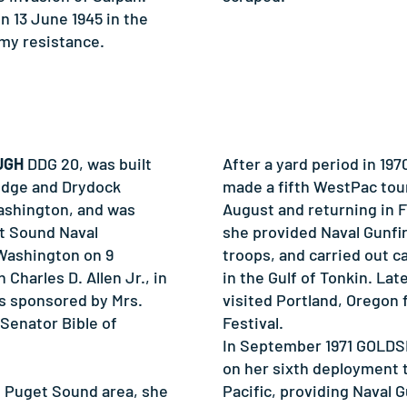
 13 June 1945 in the
emy resistance.
UGH
DDG 20, was built
After a yard period in 
idge and Drydock
made a fifth WestPac tour
ashington, and was
August and returning in F
t Sound Naval
she provided Naval Gunfir
Washington on 9
troops, and carried out c
Charles D. Allen Jr., in
in the Gulf of Tonkin. Lat
s sponsored by Mrs.
visited Portland, Oregon 
 Senator Bible of
Festival.
In September 1971 GOLD
on her sixth deployment 
e Puget Sound area, she
Pacific, providing Naval 