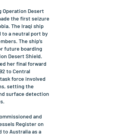
g Operation Desert
e the first seizure
obia. The Iraqi ship
to a neutral port by
bers. The ship’s
or future boarding
ion Desert Shield.
 her final forward
92 to Central
 task force involved
s, setting the
and surface detection
s.
ommissioned and
essels Register on
d to Australia as a