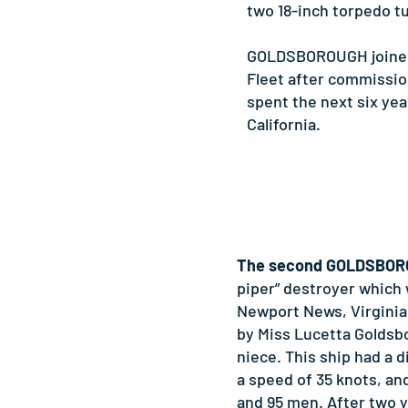
two 18-inch torpedo t
GOLDSBOROUGH joined 
Fleet after commission
spent the next six yea
California.
The second GOLDSBO
piper” destroyer which
Newport News, Virginia
by Miss Lucetta Goldsb
niece. This ship had a 
a speed of 35 knots, and
and 95 men. After two y