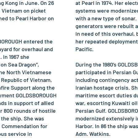
ng Kong in June. On 26
at Pearl in 1974. Her ele
 Vietnam on picket
systems were modernized
ned to Pearl Harbor on
with a new type of sonar.
generators were rebuilt a
in need of this overhaul,
SBOROUGH entered the
her repeated deployment
pyard for overhaul and
Pacific.
 In 1967 she
ion Sea Dragon”,
During the 1980’s GOLD
 the North Vietnamese
participated in Persian G
e Republic of Vietnam,
including contingency act
fire Support along the
Iranian hostage crisis. 
ployment GOLDSBOROUGH
maritime escort duties du
ds in support of allied
war, escorting Kuwaiti oi
r 800 rounds of hostile
Persian Gulf. GOLDSBOR
 the ship. She was
modernized extensively in
t Commendation for
Harbor. In 86 the ship wa
ous service in
Adm. Watkins.