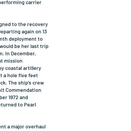
performing carrier
igned to the recovery
Departing again on 13
enth deployment to
would be her last trip
am. In December,
at mission
coastal artillery
t a hole five feet
ck. The ship’s crew
Unit Commendation
ber 1972 and
eturned to Pearl
 a major overhaul