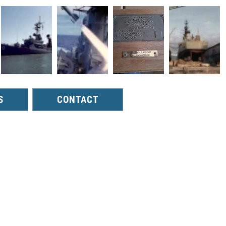
S
CONTACT