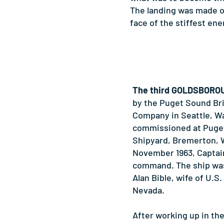
The landing was made on
face of the stiffest en
The third GOLDSBORO
by the Puget Sound Br
Company in Seattle, W
commissioned at Puge
Shipyard, Bremerton, 
November 1963, Captain 
command. The ship wa
Alan Bible, wife of U.S.
Nevada.
After working up in th