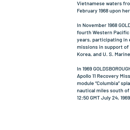
Vietnamese waters fro
February 1968 upon her 
In November 1968 GO
fourth Western Pacific
years, participating in
missions in support of
Korea, and U. S. Marin
In 1969 GOLDSBOROUGH 
Apollo 11 Recovery Mi
module “Columbia” spl
nautical miles south of
12:50 GMT July 24, 1969