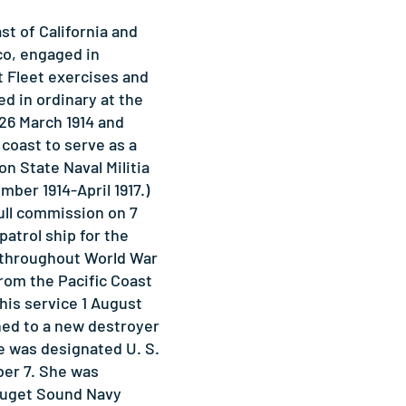
st of California and
co, engaged in
t Fleet exercises and
d in ordinary at the
26 March 1914 and
c coast to serve as a
on State Naval Militia
mber 1914-April 1917.)
ull commission on 7
patrol ship for the
t throughout World War
from the Pacific Coast
his service 1 August
ned to a new destroyer
e was designated U. S.
er 7. She was
Puget Sound Navy