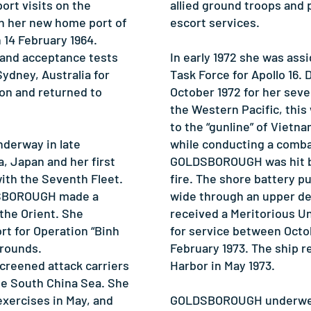
ort visits on the
allied ground troops and 
in her new home port of
escort services.
 14 February 1964.
n and acceptance tests
In early 1972 she was ass
 Sydney, Australia for
Task Force for Apollo 16. 
ion and returned to
October 1972 for her sev
the Western Pacific, this 
to the “gunline” of Vietn
erway in late
while conducting a comb
 Japan and her first
GOLDSBOROUGH was hit by 
th the Seventh Fleet.
fire. The shore battery pu
DSBOROUGH made a
wide through an upper de
the Orient. She
received a Meritorious 
rt for Operation “Binh
for service between Octo
 rounds.
February 1973. The ship r
reened attack carriers
Harbor in May 1973.
he South China Sea. She
exercises in May, and
GOLDSBOROUGH underwent