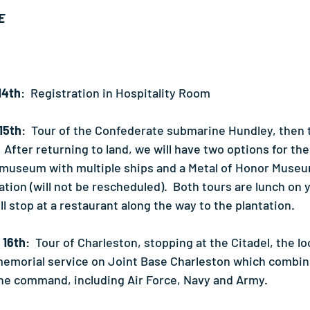
E
14th
:  Registration in Hospitality Room
15th
:  Tour of the Confederate submarine Hundley, then to
  After returning to land, we will have two options for the
 museum with multiple ships and a Metal of Honor Museum
tion (will not be rescheduled).  Both tours are lunch on 
ll stop at a restaurant along the way to the plantation.
 16th
:  Tour of Charleston, stopping at the Citadel, the loc
memorial service on Joint Base Charleston which combines
one command, including Air Force, Navy and Army.