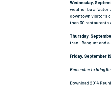
Wednesday, Septemb
weather be a factor 
downtown visitor’s ce
than 30 restaurants 
Thursday, Septembe
free.  Banquet and a
Friday, September 1
Remember to bring ite
Download 2014 Reuni