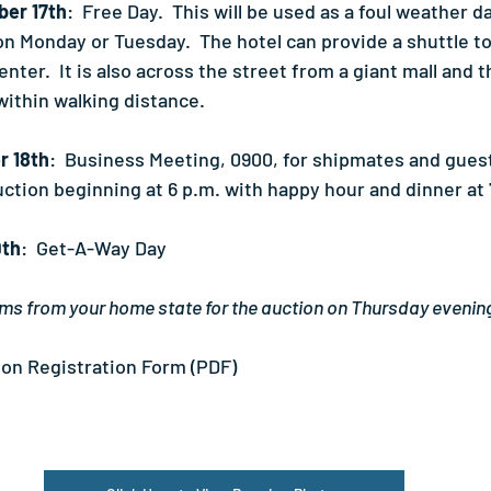
er 17th
:  Free Day.  This will be used as a foul weather d
on Monday or Tuesday.  The hotel can provide a shuttle to
nter.  It is also across the street from a giant mall and 
within walking distance.
r 18th
:  Business Meeting, 0900, for shipmates and guest
uction beginning at 6 p.m. with happy hour and dinner at 
9th
:  Get-A-Way Day
ms from your home state for the auction on Thursday evenin
on Registration Form (PDF)