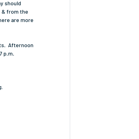
ay should 
 & from the 
there are more 
s.  Afternoon 
7 p.m.
g.