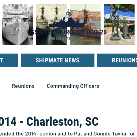
T
SHIPMATE NEWS
REUNION
Reunions
Commanding Officers
014 - Charleston, SC
tended the 2014 reunion and to Pat and Connie Taylor for 