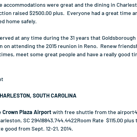
he accommodations were great and the dining in Charles
tion raised $2500.00 plus.  Everyone had a great time and
ed home safely.
served at any time during the 31 years that Goldsborough
 on attending the 2015 reunion in Reno.  Renew friendsh
imes, meet some great people and have a really good ti
nt
CHARLESTON, SOUTH CAROLINA
e 
Crown Plaza Airport
 with free shuttle from the airport
harleston, SC 29418843.744.4422Room Rate  $115.00 plus t
te good from Sept. 12-21, 2014.