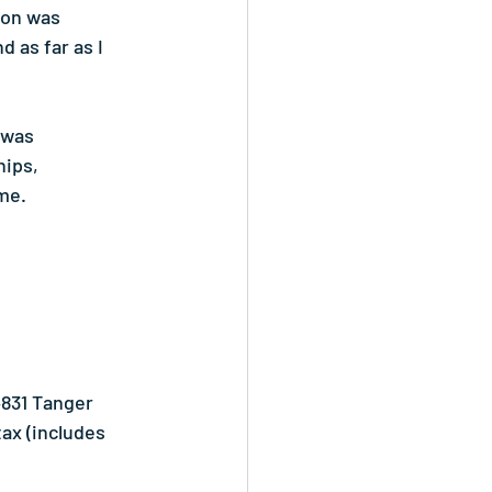
ton was 
 as far as I 
 was 
ips, 
me.
4831 Tanger 
ax (includes 