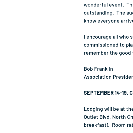
wonderful event.  T
outstanding.  The auc
know everyone arriv
I encourage all who 
commissioned to plan
remember the good t
Bob Franklin
Association Preside
SEPTEMBER 14-19, 
Lodging will be at th
Outlet Blvd, North C
breakfast).  Room ra