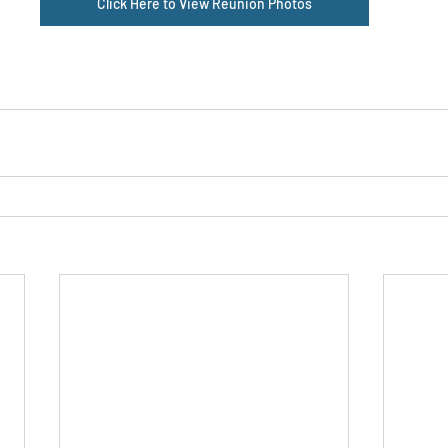
Click Here to View Reunion Photos