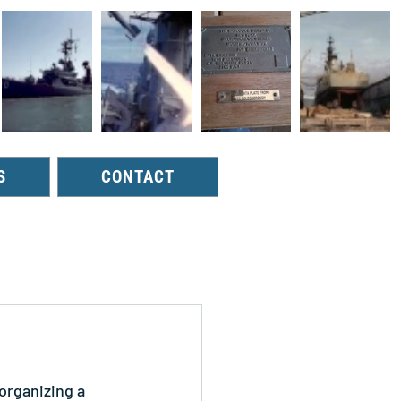
S
CONTACT
organizing a 