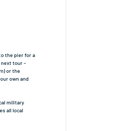
 the pier for a 
 next tour – 
) or the 
your own and 
al military 
 all local 