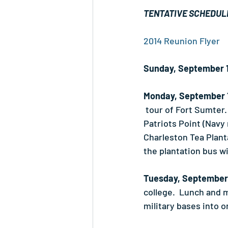
TENTATIVE SCHEDUL
2014 Reunion Flyer
Sunday, September 
Monday, September 
 tour of Fort Sumter.
Patriots Point (Navy
Charleston Tea Planta
the plantation bus wi
Tuesday, September
college.  Lunch and 
military bases into 