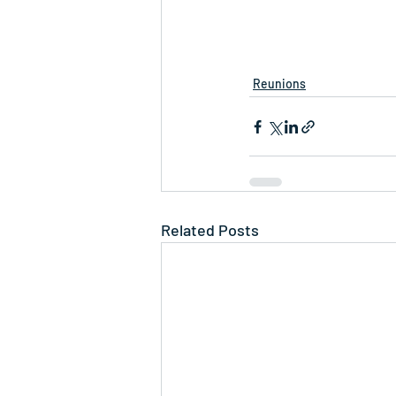
Reunions
Related Posts