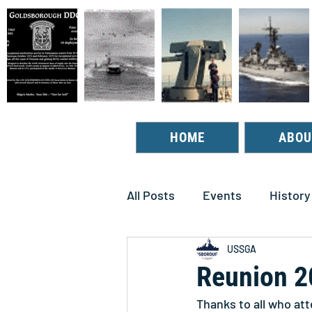
HOME
ABOU
All Posts
Events
History
USSGA
Reunion 2
Thanks to all who at