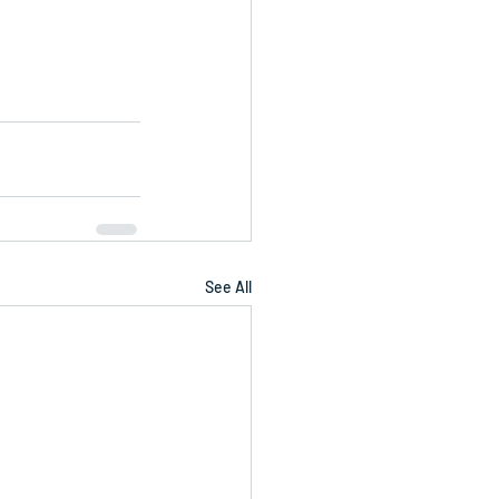
See All