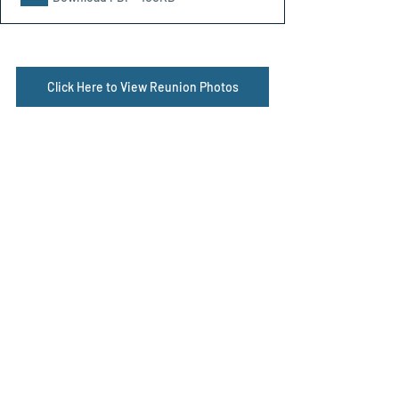
Click Here to View Reunion Photos
Reunions
Related Posts
See All