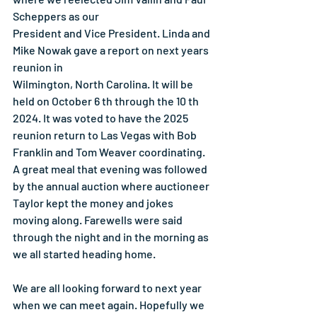
Scheppers as our
President and Vice President. Linda and 
Mike Nowak gave a report on next years 
reunion in
Wilmington, North Carolina. It will be 
held on October 6 th through the 10 th 
2024. It was voted to have the 2025 
reunion return to Las Vegas with Bob 
Franklin and Tom Weaver coordinating. 
A great meal that evening was followed 
by the annual auction where auctioneer 
Taylor kept the money and jokes 
moving along. Farewells were said 
through the night and in the morning as 
we all started heading home.
We are all looking forward to next year 
when we can meet again. Hopefully we 