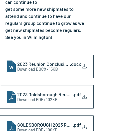
can continue to
get some more new shipmates to 
attend and continue to have our 
regulars group continue to grow as we 
get new shipmates become regulars. 
See you in Wilmington!
2023 Reunion Conclusion Website
.docx
Download DOCX • 15KB
2023 Goldsborough Reunion Letter
.pdf
Download PDF • 102KB
GOLDSBOROUGH 2023 REUNION REGISTRATION
.pdf
Download PDF • 100KB