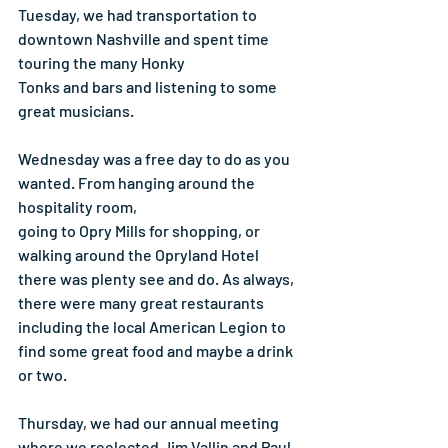
Tuesday, we had transportation to 
downtown Nashville and spent time 
touring the many Honky
Tonks and bars and listening to some 
great musicians.
Wednesday was a free day to do as you 
wanted. From hanging around the 
hospitality room,
going to Opry Mills for shopping, or 
walking around the Opryland Hotel 
there was plenty see and do. As always, 
there were many great restaurants 
including the local American Legion to 
find some great food and maybe a drink 
or two.
Thursday, we had our annual meeting 
where we reelected Jim Vallin and Paul 