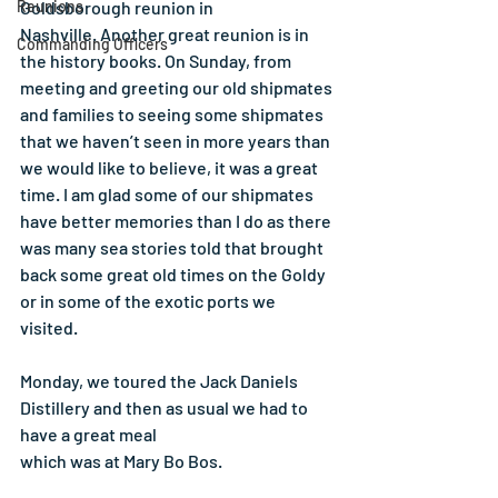
Reunions
Goldsborough reunion in
Nashville. Another great reunion is in 
Commanding Officers
the history books. On Sunday, from 
meeting and greeting our old shipmates 
and families to seeing some shipmates 
that we haven’t seen in more years than 
we would like to believe, it was a great 
time. I am glad some of our shipmates 
have better memories than I do as there 
was many sea stories told that brought 
back some great old times on the Goldy 
or in some of the exotic ports we 
visited.
Monday, we toured the Jack Daniels 
Distillery and then as usual we had to 
have a great meal
which was at Mary Bo Bos.