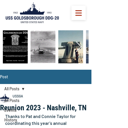
Post
All Posts
USSGA
All Posts
Reunion 2023 - Nashville, TN
Events
Thanks to Pat and Connie Taylor for 
History
coordinating this year’s annual 