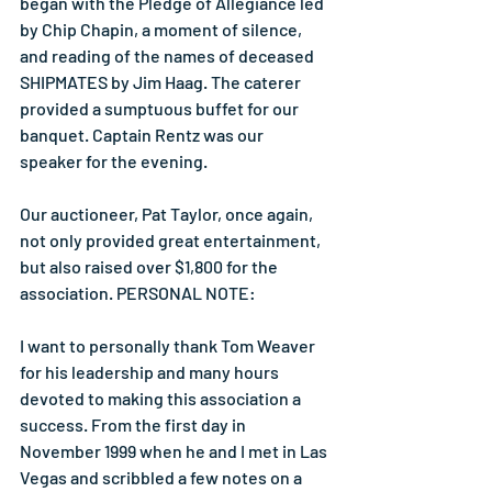
began with the Pledge of Allegiance led 
by Chip Chapin, a moment of silence, 
and reading of the names of deceased 
SHIPMATES by Jim Haag. The caterer 
provided a sumptuous buffet for our 
banquet. Captain Rentz was our 
speaker for the evening.
Our auctioneer, Pat Taylor, once again, 
not only provided great entertainment, 
but also raised over $1,800 for the 
association. PERSONAL NOTE:
I want to personally thank Tom Weaver 
for his leadership and many hours 
devoted to making this association a 
success. From the first day in 
November 1999 when he and I met in Las 
Vegas and scribbled a few notes on a 