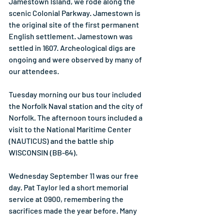
Jamestown Island, we rode along the 
scenic Colonial Parkway. Jamestown is 
the original site of the first permanent 
English settlement. Jamestown was 
settled in 1607. Archeological digs are 
ongoing and were observed by many of 
our attendees.
Tuesday morning our bus tour included 
the Norfolk Naval station and the city of 
Norfolk. The afternoon tours included a 
visit to the National Maritime Center 
(NAUTICUS) and the battle ship 
WISCONSIN (BB-64).
Wednesday September 11 was our free 
day. Pat Taylor led a short memorial 
service at 0900, remembering the 
sacrifices made the year before. Many 