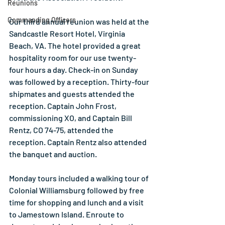
Reunions
Commanding Officers
Our third annual reunion was held at the 
Sandcastle Resort Hotel, Virginia 
Beach, VA. The hotel provided a great 
hospitality room for our use twenty-
four hours a day. Check-in on Sunday 
was followed by a reception. Thirty-four 
shipmates and guests attended the 
reception. Captain John Frost, 
commissioning XO, and Captain Bill 
Rentz, CO 74-75, attended the 
reception. Captain Rentz also attended 
the banquet and auction.
Monday tours included a walking tour of 
Colonial Williamsburg followed by free 
time for shopping and lunch and a visit 
to Jamestown Island. Enroute to 