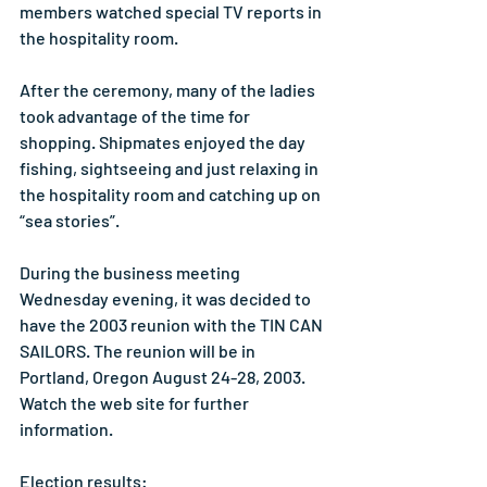
members watched special TV reports in 
the hospitality room.
After the ceremony, many of the ladies 
took advantage of the time for 
shopping. Shipmates enjoyed the day 
fishing, sightseeing and just relaxing in 
the hospitality room and catching up on 
“sea stories”.
During the business meeting 
Wednesday evening, it was decided to 
have the 2003 reunion with the TIN CAN 
SAILORS. The reunion will be in 
Portland, Oregon August 24-28, 2003. 
Watch the web site for further 
information.
Election results: