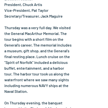
President, Chuck Artis
Vice-President, Pat Taylor
Secretary/Treasurer, Jack Maguire
Thursday was a very full day. We visited 
the General MacArthur Memorial. The 
tour begins with a short film on the 
General’s career. The memorial includes 
a museum, gift shop, and the General’s 
final resting place. Lunch cruise on the 
“Spirit of Norfolk” included a delicious 
buffet, entertainment, and a harbor 
tour. The harbor tour took us along the 
waterfront where we saw many sights 
including numerous NAVY ships at the 
Naval Station.
On Thursday evening, the banquet 