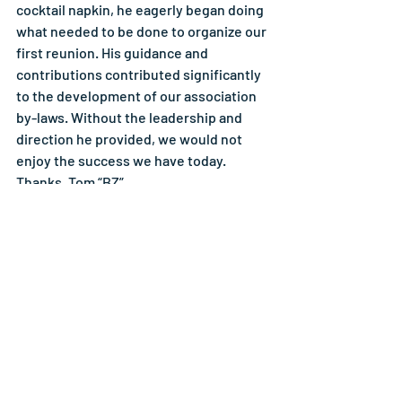
cocktail napkin, he eagerly began doing 
what needed to be done to organize our 
first reunion. His guidance and 
contributions contributed significantly 
to the development of our association 
by-laws. Without the leadership and 
direction he provided, we would not 
enjoy the success we have today. 
Thanks, Tom “BZ”.
Chuck Artis
Click Here to View Reunion Photos
Reunions