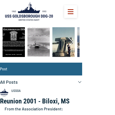
Post
All Posts
USSGA
Reunion 2001 - Biloxi, MS
From the Association President: