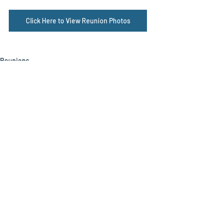
Click Here to View Reunion Photos
Reunions
Related Posts
See All