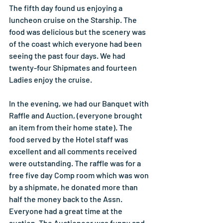
The fifth day found us enjoying a 
luncheon cruise on the Starship. The 
food was delicious but the scenery was 
of the coast which everyone had been 
seeing the past four days. We had 
twenty-four Shipmates and fourteen 
Ladies enjoy the cruise.
In the evening, we had our Banquet with 
Raffle and Auction, (everyone brought 
an item from their home state). The 
food served by the Hotel staff was 
excellent and all comments received 
were outstanding. The raffle was for a 
free five day Comp room which was won 
by a shipmate, he donated more than 
half the money back to the Assn. 
Everyone had a great time at the 
auction. The Auctioneer was funny and 