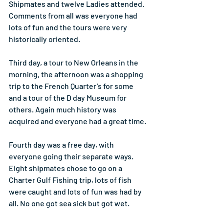
Shipmates and twelve Ladies attended. 
Comments from all was everyone had 
lots of fun and the tours were very 
historically oriented.
Third day, a tour to New Orleans in the 
morning, the afternoon was a shopping 
trip to the French Quarter’s for some 
and a tour of the D day Museum for 
others. Again much history was 
acquired and everyone had a great time.
Fourth day was a free day, with 
everyone going their separate ways. 
Eight shipmates chose to go on a 
Charter Gulf Fishing trip, lots of fish 
were caught and lots of fun was had by 
all. No one got sea sick but got wet.