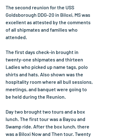
The second reunion for the USS 
Goldsborough DDG-20 in Biloxi, MS was 
excellent as attested by the comments 
of all shipmates and families who 
attended.
The first days check-in brought in 
twenty-one shipmates and thirteen 
Ladies who picked up name tags, polo 
shirts and hats. Also shown was the 
hospitality room where all bull sessions, 
meetings, and banquet were going to 
be held during the Reunion.
Day two brought two tours and a box 
lunch. The first tour was a Bayou and 
Swamp ride. After the box lunch, there 
was a Biloxi Now and Then tour. Twenty 