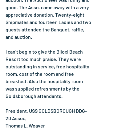
good. The Assn. came away with a very 
appreciative donation. Twenty-eight 
Shipmates and fourteen Ladies and two 
guests attended the Banquet, raffle, 
and auction.
I can’t begin to give the Biloxi Beach 
Resort too much praise. They were 
outstanding in service, free hospitality 
room, cost of the room and free 
breakfast. Also the hospitality room 
was supplied refreshments by the 
Goldsborough attendants.
President, USS GOLDSBOROUGH DDG-
20 Assoc,
Thomas L. Weaver