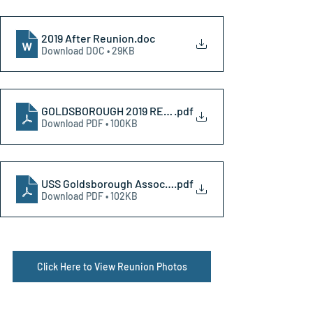
2019 After Reunion
.doc
Download DOC • 29KB
GOLDSBOROUGH 2019 REUNION registration
.pdf
Download PDF • 100KB
USS Goldsborough Association 2019 Reunion letter
.pdf
Download PDF • 102KB
Click Here to View Reunion Photos