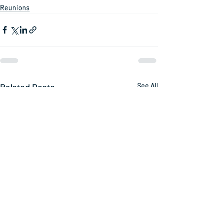
Reunions
Related Posts
See All