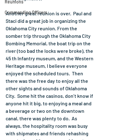
Reunions
Commanding Officers
Another great reunion is over.  Paul and 
Staci did a great job in organizing the 
Oklahoma City reunion. From the 
somber trip through the Oklahoma City 
Bombing Memorial, the boat trip on the 
river (too bad the locks were broke), the 
45 th Infantry museum, and the Western 
Heritage museum, I believe everyone 
enjoyed the scheduled tours.  Then 
there was the free day to enjoy all the 
other sights and sounds of Oklahoma 
City.  Some hit the casinos, don’t know if 
anyone hit it big, to enjoying a meal and 
a beverage or two on the downtown 
canal, there was plenty to do.  As 
always, the hospitality room was busy 
with shipmates and friends rehashing 