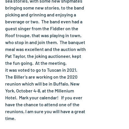
sea stories, with some new shipmates 
bringing some new stories, to the band 
picking and grinning and enjoying a 
beverage or two.  The band even had a 
guest singer from the Fiddler on the 
Roof troupe, that was playing in town, 
who stop in and join them.  The banquet 
meal was excellent and the auction with 
Pat Taylor, the joking auctioneer, kept 
the fun going.  At the meeting,
it was voted to go to Tuscan in 2021.  
The Biller’s are working on the 2020 
reunion which will be in Buffalo, New 
York, October 4-8, at the Millenium 
Hotel.  Mark your calendar!   If you ever 
have the chance to attend one of the 
reunions, I am sure you will have a great 
time.