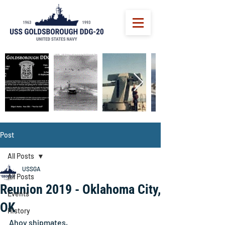
Post
All Posts
USSGA
All Posts
Reunion 2019 - Oklahoma City,
Events
OK
History
Ahoy shipmates, 