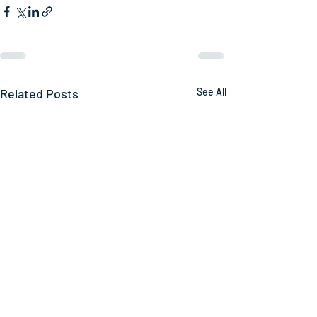
Related Posts
See All