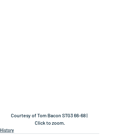
Courtesy of Tom Bacon STG3 66-68 | 
Click to zoom.
History