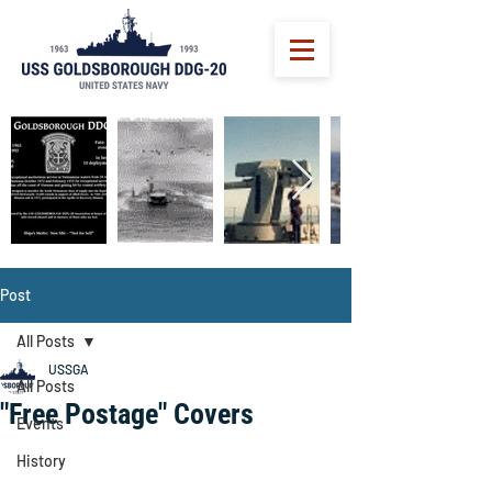
Post
All Posts
USSGA
All Posts
"Free Postage" Covers
Events
History