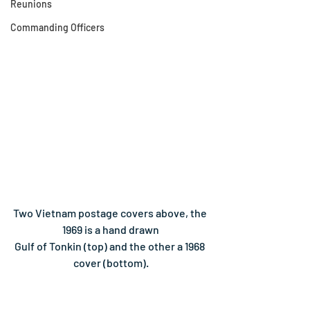
Reunions
Commanding Officers
Two Vietnam postage covers above, the 
1969 is a hand drawn
Gulf of Tonkin (top) and the other a 1968 
cover (bottom).